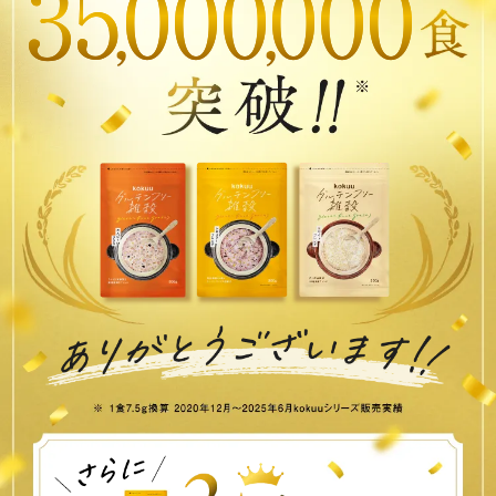
3
5
0
0
0
0
0
0